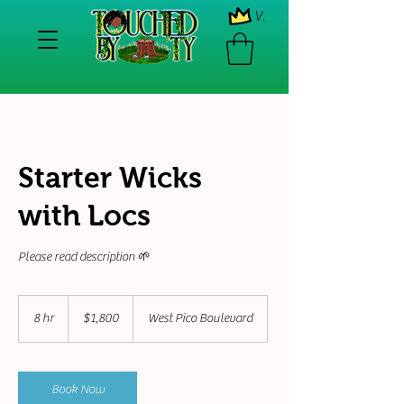
View points
Starter Wicks
with Locs
Please read description 🌱
1,800
US
8 hr
8
$1,800
West Pico Boulevard
dollars
h
r
Book Now