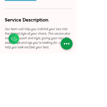
Service Description
Our team will help you crotchet your locs into
the desired style of your choice. This service also
includes a wash and style, giving your locs the
exact shape and size you're looking for. Let us
help you look and feel your best.
Contact Details
+12132158930
touchedbyty21@gmail.com