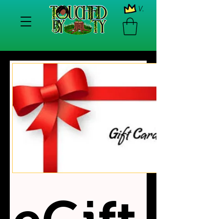
View points