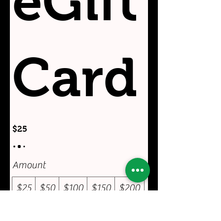
eGift
Card
$25
Amount
$25
$50
$100
$150
$200
Other amount