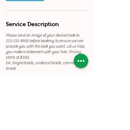
Service Description
Please send an image of your desired look to
213-215-8930 before booking to ensure we can
provide you with the look you want. Let us help
you make a statement with your hair. Pricing
starts at $100.
EX. Single braids, undercut braids, cornrow
braids
Contact Details
+12132158930
touchedbyty21@gmail.com