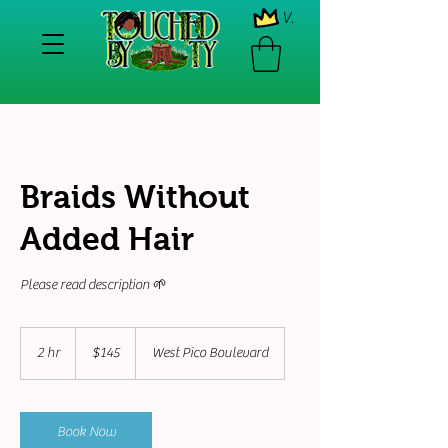
View points
Braids Without
Added Hair
Please read description 🌱
145
US
2 hr
2
$145
West Pico Boulevard
dollars
h
r
Book Now