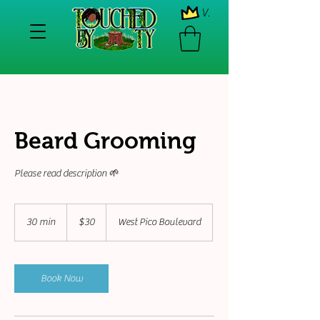
View points
Beard Grooming
Please read description 🌱
30
US
30 min
3
$30
West Pico Boulevard
dollars
0
m
i
n
Book Now