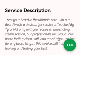
Service Description
Treat your beard to the ultimate care with our
Beard Wash & Moisturizer service at Touched By
Tyra. Not only will you receive a rejuvenating
steam session, our professionals will leave your
beard feeling clean, soft, and moisturized. Perfect
for any beard length, this service will have you
looking and feeling your best.
Contact Details
+12132158930
touchedbyty21@gmail.com