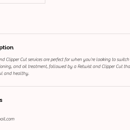
ption
d Clipper Cut services are perfect for when you’re looking to switch
oning, and oil treatment, followed by a Retwist and Clipper Cut tha
ul and healthy.
s
ail.com