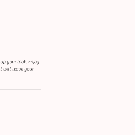
 up your look. Enjoy
t will leave your