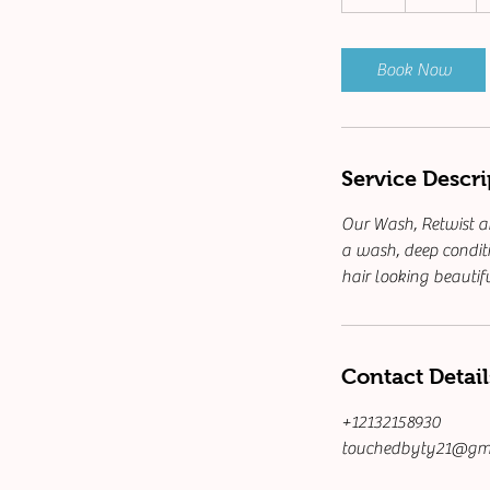
h
r
Book Now
Service Descri
Our Wash, Retwist an
a wash, deep conditi
hair looking beautif
Contact Detail
+12132158930
touchedbyty21@gm