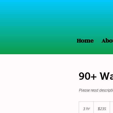
Home
Abo
90+ Wa
Please read descript
235
US
3 hr
3
$235
dollars