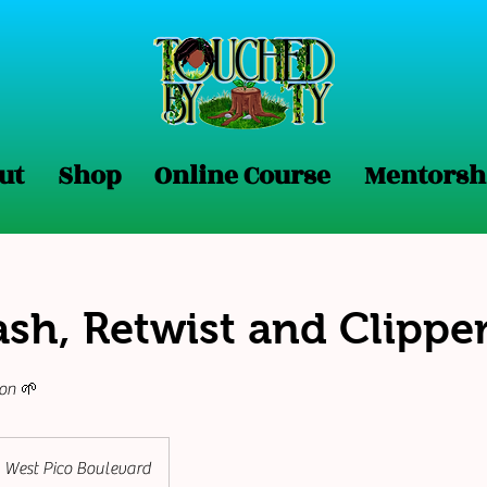
No form ID specified in URL
ut
Shop
Online Course
Mentorsh
sh, Retwist and Clipper
ion 🌱
West Pico Boulevard