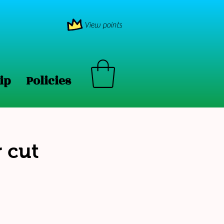
View points
ip
Policies
 cut